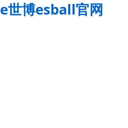
e世博esball官网