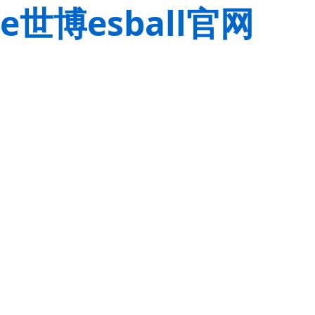
e世博esball官网