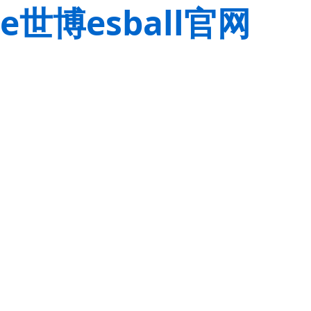
e世博esball官网