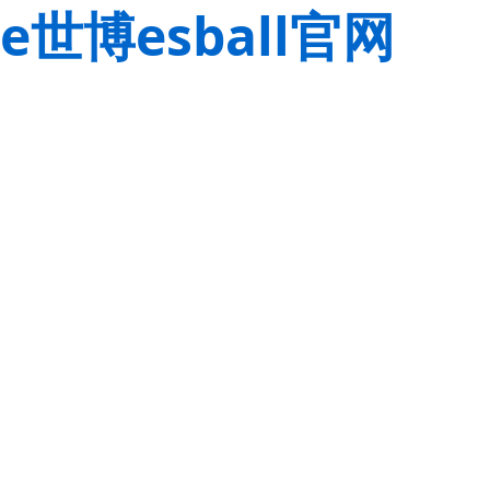
e世博esball官网