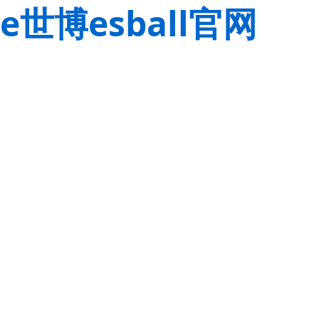
e世博esball官网