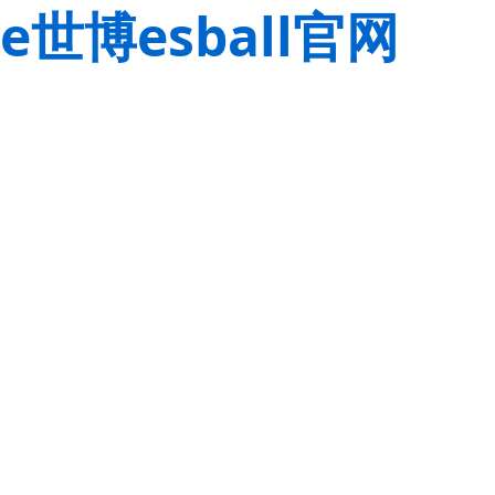
e世博esball官网