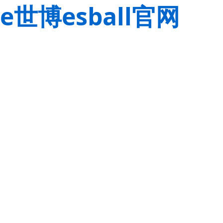
e世博esball官网