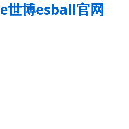
e世博esball官网