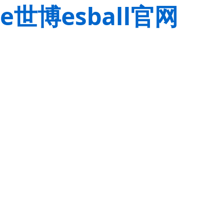
e世博esball官网