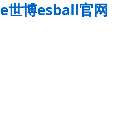
e世博esball官网