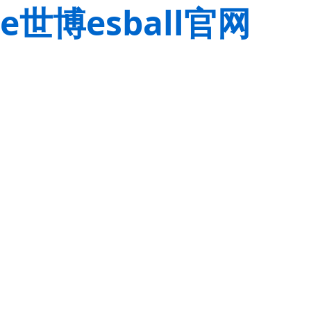
e世博esball官网