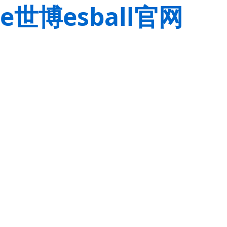
e世博esball官网