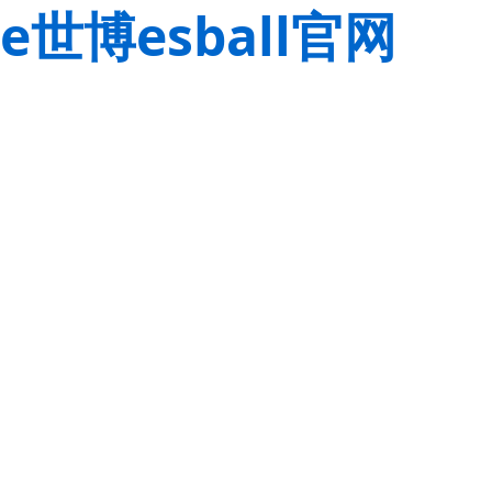
e世博esball官网