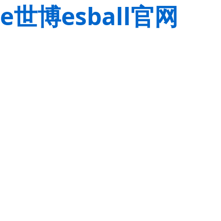
e世博esball官网