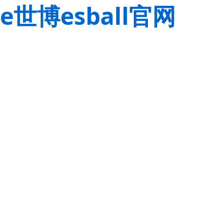
e世博esball官网