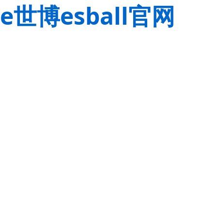
e世博esball官网