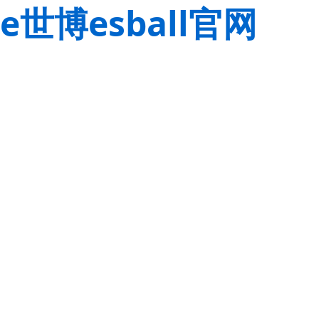
e世博esball官网