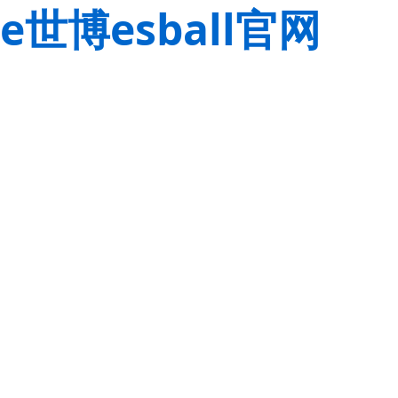
e世博esball官网