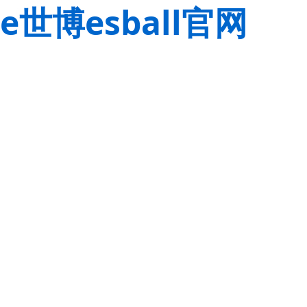
e世博esball官网