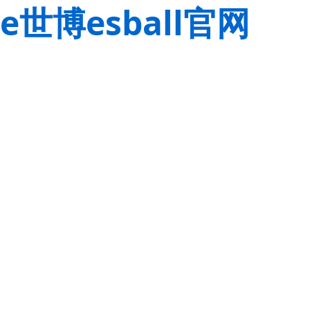
e世博esball官网