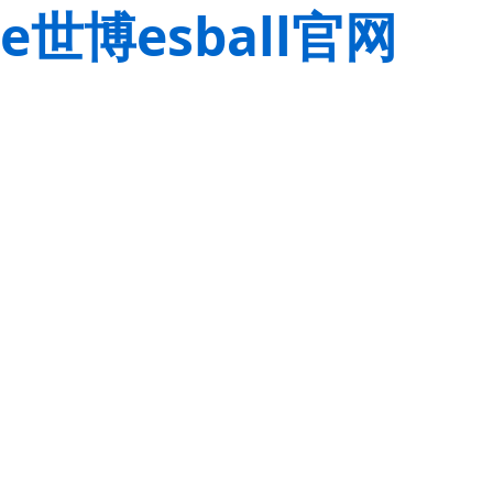
e世博esball官网