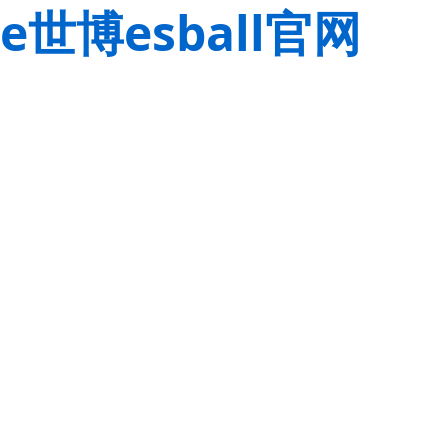
e世博esball官网