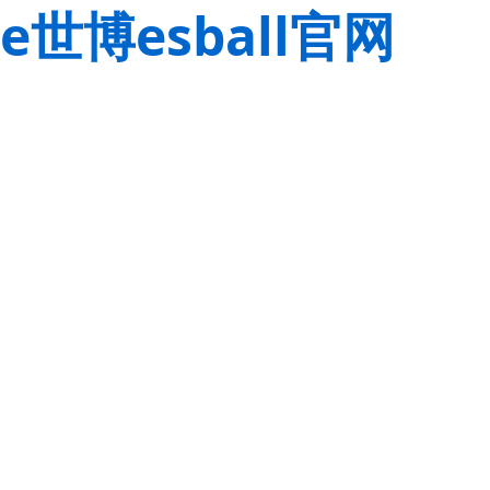
e世博esball官网