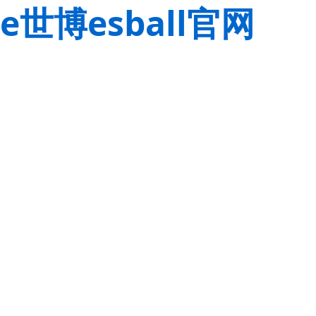
e世博esball官网