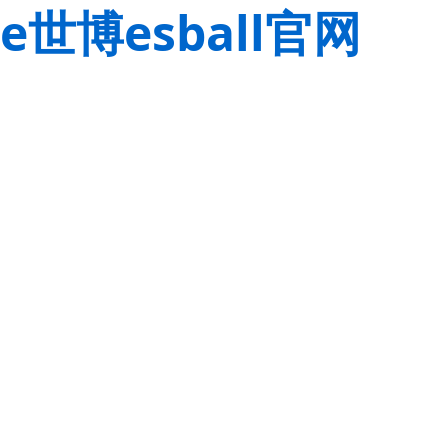
e世博esball官网