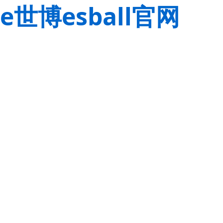
e世博esball官网