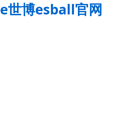
e世博esball官网