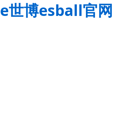
e世博esball官网