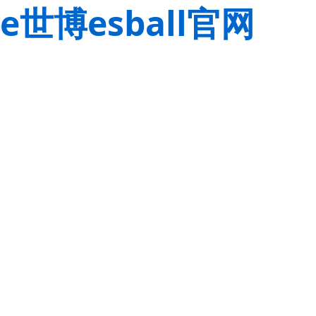
e世博esball官网