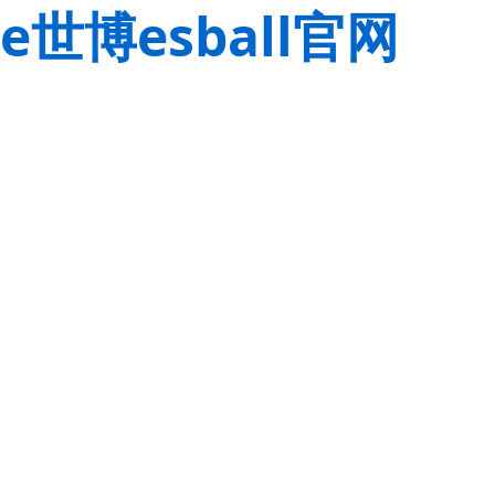
e世博esball官网