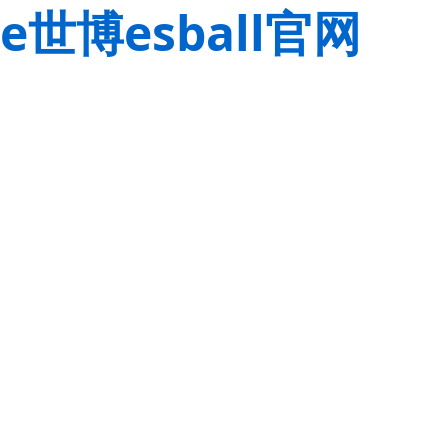
e世博esball官网