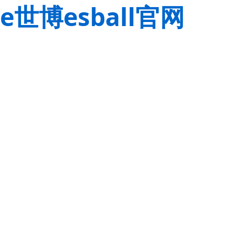
e世博esball官网