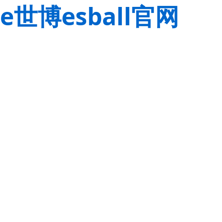
e世博esball官网