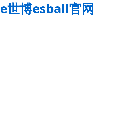
e世博esball官网