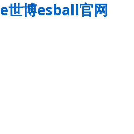
e世博esball官网