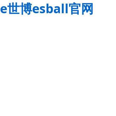
e世博esball官网