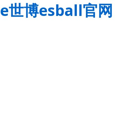
e世博esball官网