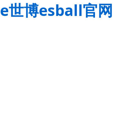
e世博esball官网