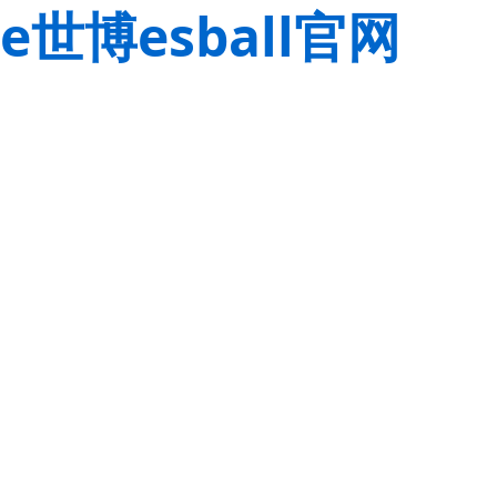
e世博esball官网