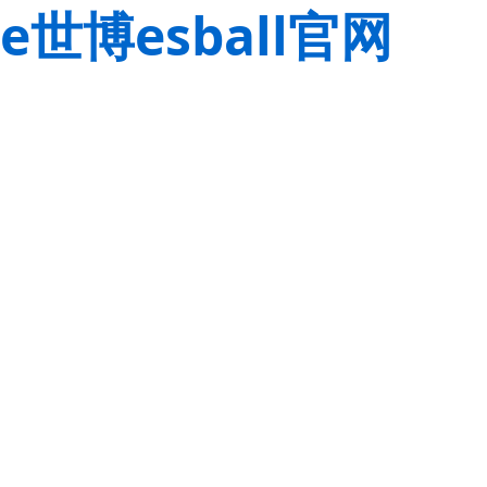
e世博esball官网