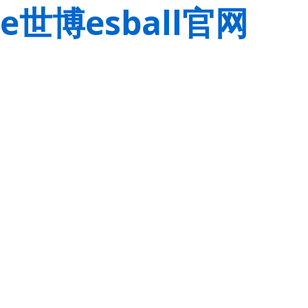
e世博esball官网