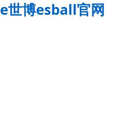
e世博esball官网