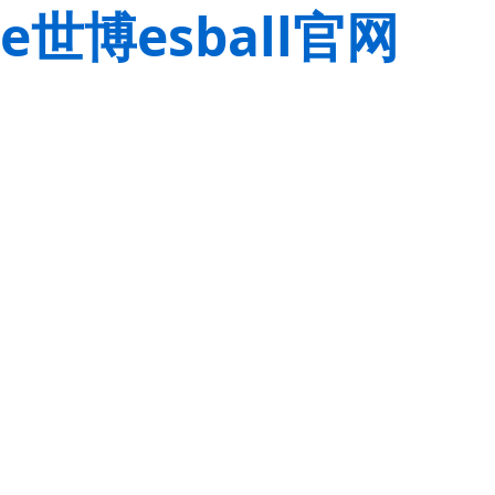
e世博esball官网