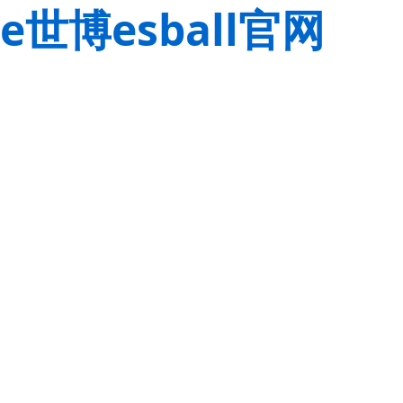
e世博esball官网