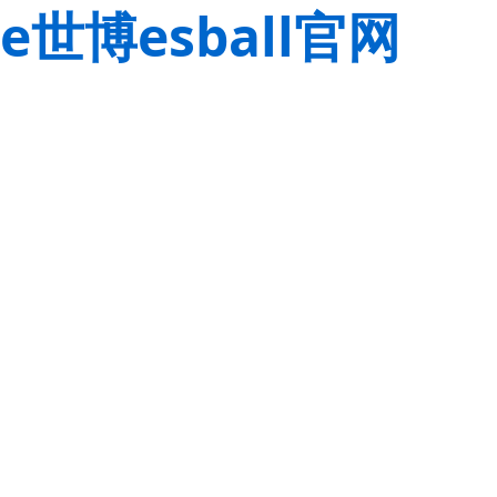
e世博esball官网