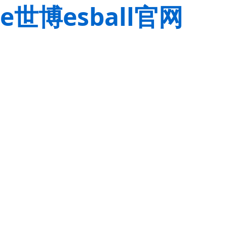
e世博esball官网