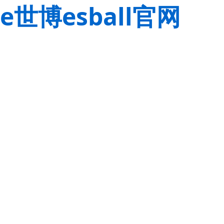
e世博esball官网