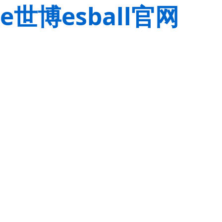
e世博esball官网